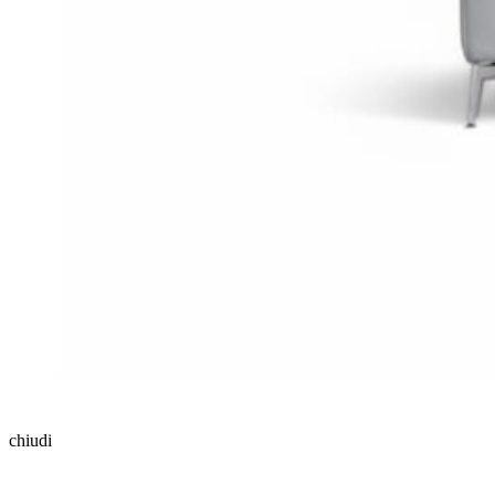
chiudi