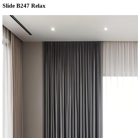
Slide B247 Relax