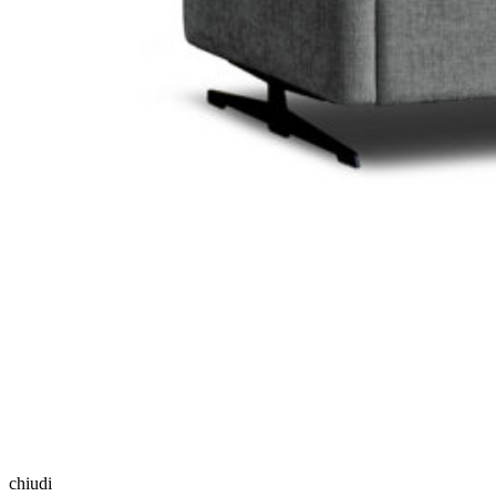
chiudi