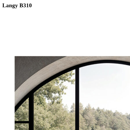
Langy B310