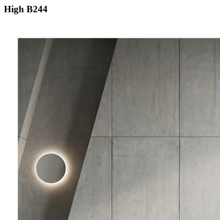
High B244